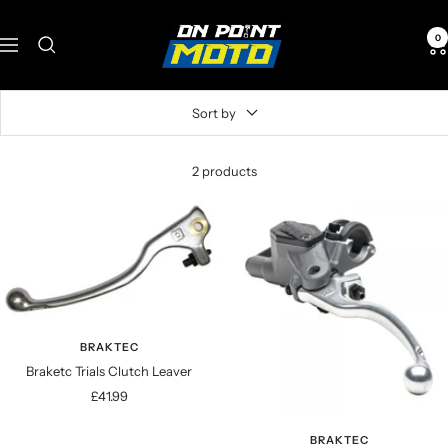
Skip
onpointmoto
to
0
Navigation
content
Sort by
2 products
BRAKTEC
Braketc Trials Clutch Leaver
Sale
£41.99
price
BRAKTEC