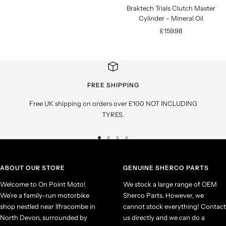
Braktech Trials Clutch Master
Cylinder - Mineral Oil
Sale
£159.98
price
FREE SHIPPING
Free UK shipping on orders over £100 NOT INCLUDING
TYRES.
Go
Go
Go
Go
to
to
to
to
slide
slide
slide
slide
ABOUT OUR STORE
GENUINE SHERCO PARTS
1
2
3
4
Welcome to On Point Moto!
We stock a large range of OEM
We’re a family-run motorbike
Sherco Parts. However, we
shop nestled near Ilfracombe in
cannot stock everything! Contact
North Devon, surrounded by
us directly and we can do a