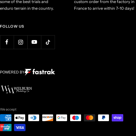
some of the best trials and
custom order from the factory in
enduro terrain in the country.
France to arrive within 7-10 days!
FOLLOW US
POWERED BY
We accept