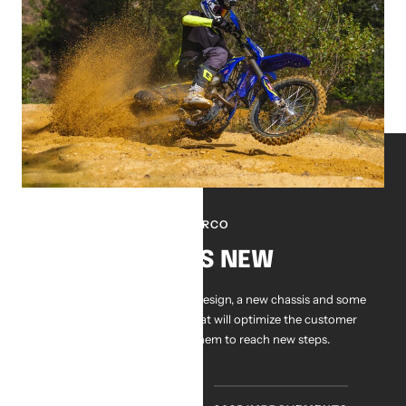
SHERCO
WHATS NEW
Brand new bikes, with a new design, a new chassis and some
ingenious improvements that will optimize the customer
experience and allow them to reach new steps.