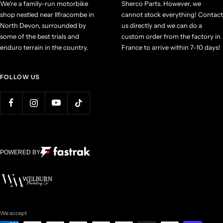
We’re a family-run motorbike
Sherco Parts. However, we
shop nestled near Ilfracombe in
cannot stock everything! Contact
North Devon, surrounded by
us directly and we can do a
some of the best trials and
custom order from the factory in
enduro terrain in the country.
France to arrive within 7-10 days!
FOLLOW US
POWERED BY
We accept