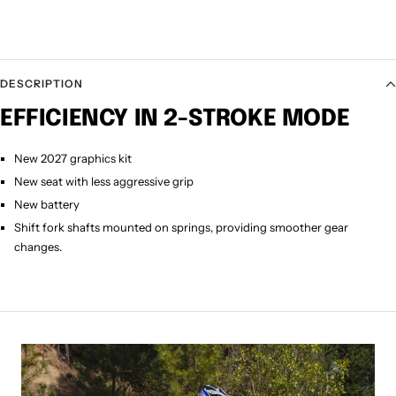
DESCRIPTION
EFFICIENCY IN 2-STROKE MODE
New 2027 graphics kit
New seat with less aggressive grip
New battery
Shift fork shafts mounted on springs, providing smoother gear
changes.