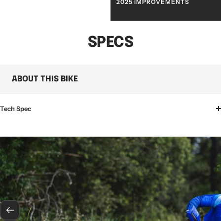
WHATS NEW
2025 IMPROVEMENTS
SPECS
ABOUT THIS BIKE
Tech Spec
Previous