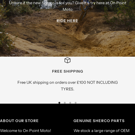
Unsure if the new Sherco is for you? Give it a try here at On Point
Moto
RIDE HERE
FREE SHIPPING
Free UK shipping on orders over £100 NOT INCLUDING
TYRES.
Go
Go
Go
Go
to
to
to
to
slide
slide
slide
slide
ABOUT OUR STORE
GENUINE SHERCO PARTS
1
2
3
4
Welcome to On Point Moto!
We stock a large range of OEM