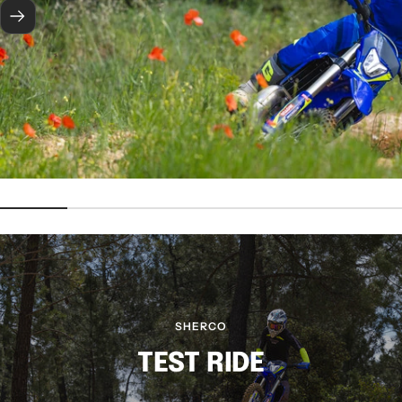
Next
SHERCO
TEST RIDE