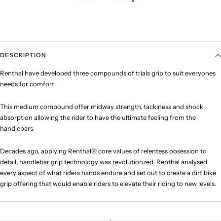
DESCRIPTION
Renthal have developed three compounds of trials grip to suit everyones
needs for comfort.
This medium compound offer midway
strength, tackiness and shock
absorption allowing the rider to have the ultimate feeling from the
handlebars.
Decades ago, applying Renthal® core values of relentess obsession to
detail, handlebar grip technology was revolutionzed. Renthal analysed
every aspect of what riders hands endure and set out to create a dirt bike
grip offering that would enable riders to elevate their riding to new levels.