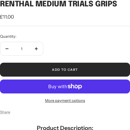
RENTHAL MEDIUM TRIALS GRIPS
Sale
£11.00
price
Quantity:
Decrease
Increase
quantity
quantity
ADD TO CART
More payment options
Share
Product Description: