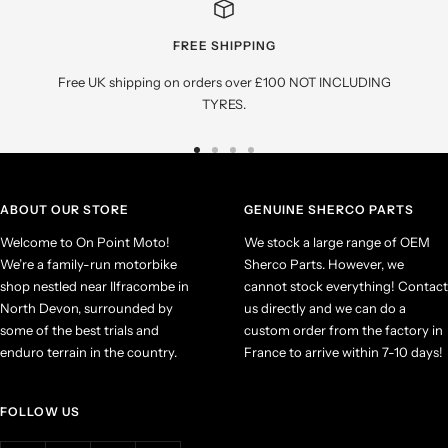
FREE SHIPPING
Free UK shipping on orders over £100 NOT INCLUDING
TYRES.
Go
Go
Go
Go
to
to
to
to
slide
slide
slide
slide
ABOUT OUR STORE
GENUINE SHERCO PARTS
1
2
3
4
Welcome to On Point Moto!
We stock a large range of OEM
We’re a family-run motorbike
Sherco Parts. However, we
shop nestled near Ilfracombe in
cannot stock everything! Contact
North Devon, surrounded by
us directly and we can do a
some of the best trials and
custom order from the factory in
enduro terrain in the country.
France to arrive within 7-10 days!
FOLLOW US