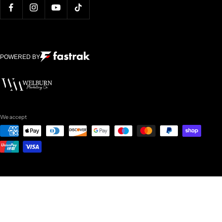
POWERED BY
We accept