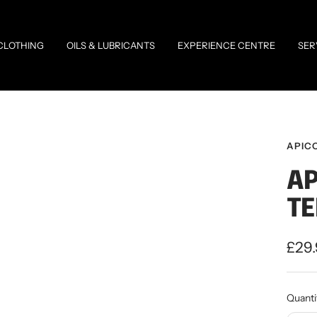
CLOTHING
OILS & LUBRICANTS
EXPERIENCE CENTRE
SER
APIC
AP
TE
Sale
£29
pric
Quanti