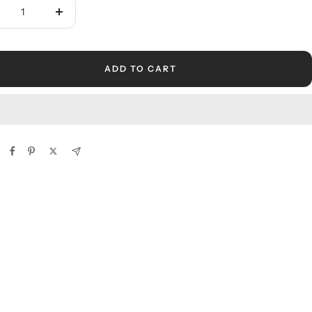
crease
Increase
ntity
quantity
ADD TO CART