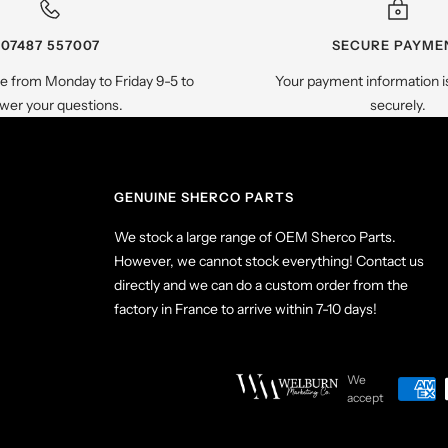
07487 557007
SECURE PAYME
le from Monday to Friday 9-5 to
Your payment information i
wer your questions.
securely.
GENUINE SHERCO PARTS
We stock a large range of OEM Sherco Parts.
However, we cannot stock everything! Contact us
directly and we can do a custom order from the
factory in France to arrive within 7-10 days!
We
accept