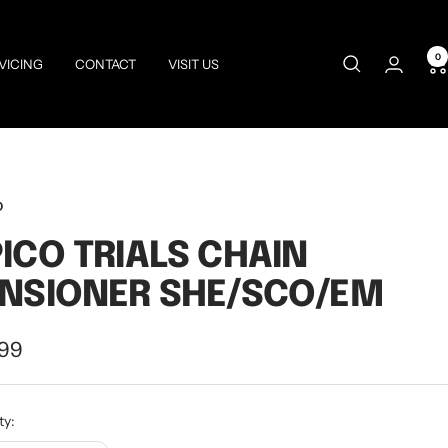
0
VICING
CONTACT
VISIT US
O
ICO TRIALS CHAIN
NSIONER SHE/SCO/EM
.99
e
ty: