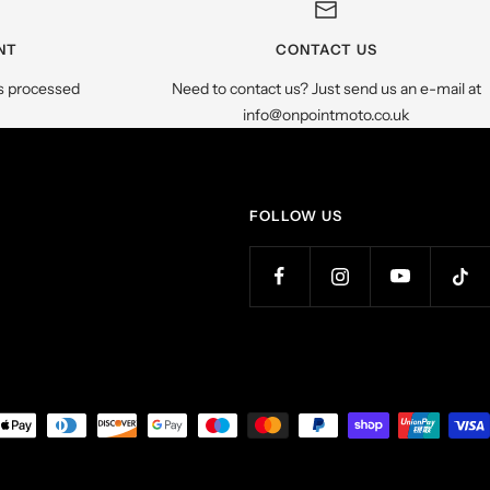
NT
CONTACT US
s processed
Need to contact us? Just send us an e-mail at
info@onpointmoto.co.uk
FOLLOW US