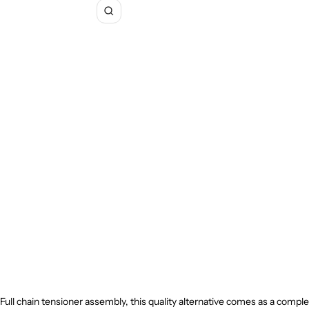
Zoom
Full chain tensioner assembly, this quality alternative comes as a comple