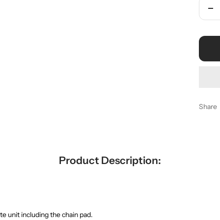
De
qua
Share
Product Description:
te unit including the chain pad.