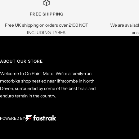
FREE SHIPPING
Free UK shipping on orders over £100 NOT
We are availab
INCLUDING TYRES.
ans
ABOUT OUR STORE
Welcome to On Point Moto! We’re a family-run
motorbike shop nestled near Ilfracombe in North
Devon, surrounded by some of the best trials and
enduro terrain in the country.
POWERED BY