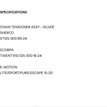
SPECIFICATIONS
CHAIN TENSIONER ASSY - SILVER
SHERCO
ST125-300 99-24
SCORPA
TWENTY/SC125-300 16-24
E-MOTION
LITE/SPORT/PURE/ESCAPE 15-20